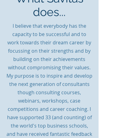
does...
I believe that everybody has the
capacity to be successful and to
work towards
their dream career by
focussing on their strengths and by
building on their achievements
without compromising their values.
My purpose is to inspire and develop
the next generation of consultants
though consulting courses,
webinars, workshops, case
competitions and career coaching. I
have supported 33 (and counting) of
the world's top business schools,
and have received fantastic feedback