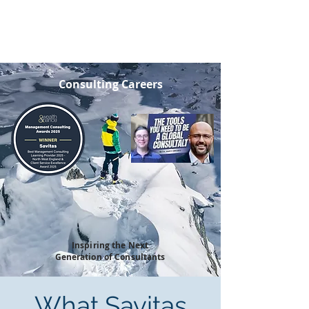
SAVITAS
Consulting Careers
Inspiring the Next
Generation of Consultants
What Savitas