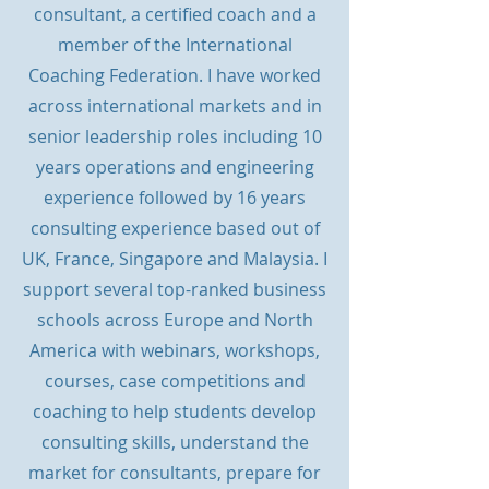
consultant, a certified coach and a
member of the International
Coaching Federation. I have
worked
across international markets and in
senior leadership roles including 10
years operations and engineering
experience followed by 16 years
consulting experience based out of
UK, France, Singapore and Malaysia. I
support several top-ranked business
schools across Europe and North
America with webinars, workshops,
courses, case competitions and
coaching to help students develop
consulting skills, understand the
market for consultants, prepare for