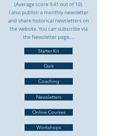
(Average score 9.41 out of 10).
I also publish a monthly newsletter
and share historical newsletters on
the website. You can subscribe via
the Newsletter page.
...
Starter Kit
Quiz
Coaching
Newsletters
Online Courses
Workshops