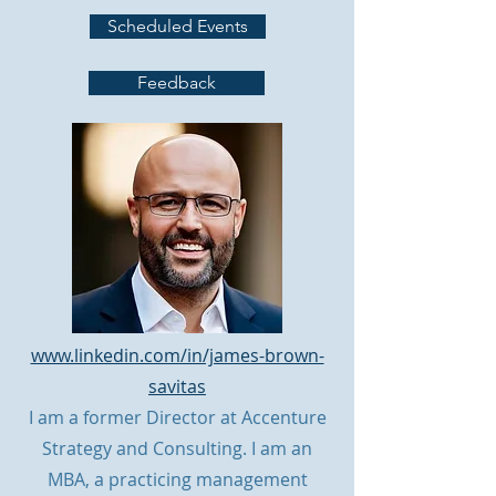
Scheduled Events
Feedback
www.linkedin.com/in/james-brown-
savitas
I am a former Director at Accenture
Strategy and Consulting. I am an
MBA, a practicing management