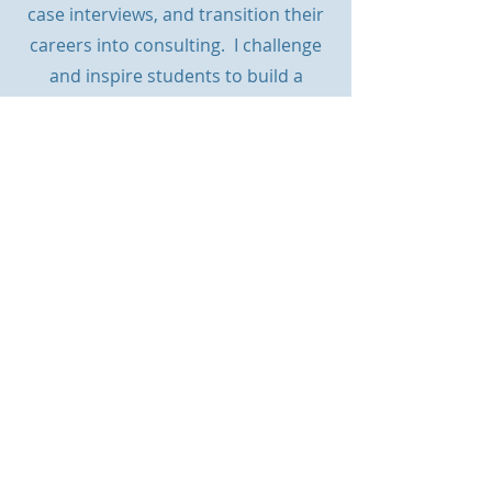
case interviews, and transition their
careers into consulting. I
challenge
and inspire students to build a
career strategy that is realistic and
right for them, leading to successful
and fulfilling career without
endlessly applying for roles which
they have little chance of getting.
Get in touch using the chatbot