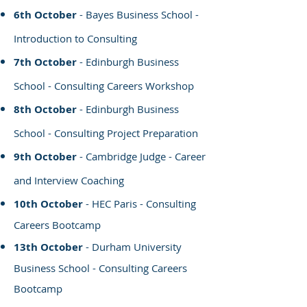
6th October
- Bayes Business School -
Introduction to Consulting
7th October
- Edinburgh Business
School - Consulting Careers Workshop
8th October
- Edinburgh
Business
School - Consulting Project Preparation
9th October
- Cambridge Judge - Career
and Interview Coaching
10th October
- HEC Paris - Consulting
Careers Bootcamp
13th October
- Durham University
Business School - Consulting Careers
Bootcamp