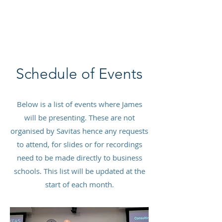
SAVITAS
Schedule of Events
Below is a list of events where James
will be presenting. These are not
organised by Savitas hence any requests
to attend, for slides or for recordings
need to be made directly to business
schools. This list will be updated at the
start of each month.