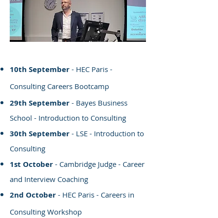
10th September
- HEC Paris -
Consulting Careers Bootcamp
29th September
- Bayes Business
School - Introduction to Consulting
30th September
- LSE - Introduction to
Consulting
1st October
- Cambridge Judge - Career
and Interview Coaching
2nd October
- HEC Paris - Careers in
Consulting Workshop