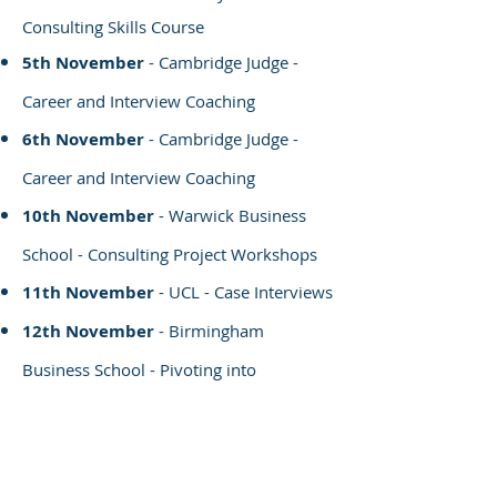
Consulting Skills Course
5th November
- Cambridge Judge -
Career and Interview Coaching
6th November
- Cambridge Judge -
Career and Interview Coaching
10th November
- Warwick Business
School - Consulting Project Workshops
11th November
- UCL - Case Interviews
12th November
- Birmingham
Business School - Pivoting into
Consulting
19th November
- Cambridge Judge -
Career and Interview Coaching