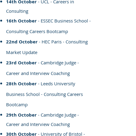
14th October
- UCL - Careers in
Consulting
16th October
- ESSEC Business School -
Consulting Careers Bootcamp
22nd October
- HEC Paris - Consulting
Market Update
23rd October
- Cambridge Judge -
Career and Interview Coaching
28th October
- Leeds University
Business School - Consulting Careers
Bootcamp
29th October
- Cambridge Judge -
Career and Interview Coaching
30th October
- University of Bristol -