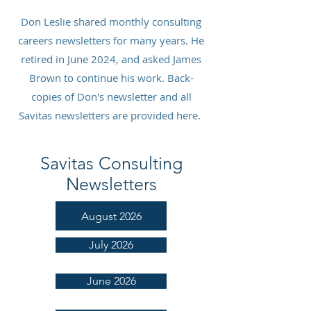
Don Leslie shared monthly consulting
careers newsletters for many years. He
retired in June 2024, and asked James
Brown to continue his work. Back-
copies of Don's newsletter and all
Savitas newsletters are provided here.
Savitas Consulting
Newsletters
August 2026
July 2026
June 2026