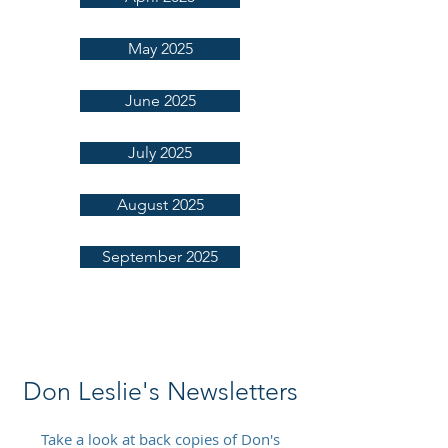
May 2025
June 2025
July 2025
August 2025
September 2025
Don Leslie's Newsletters
Take a look at back copies of Don's