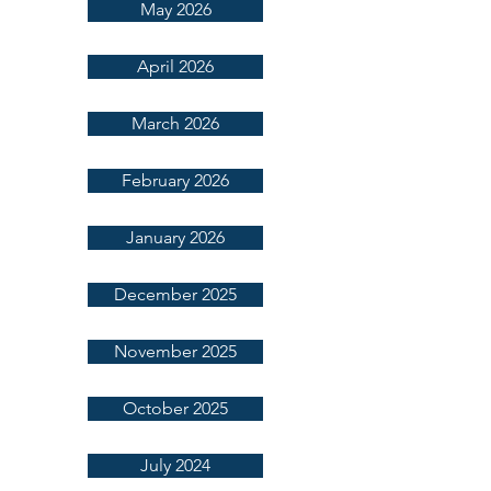
May 2026
April 2026
March 2026
February 2026
January 2026
December 2025
November 2025
October 2025
July 2024