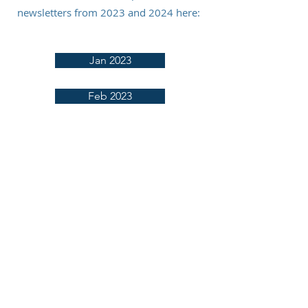
newsletters from 2023 and 2024 here:
Jan 2023
Feb 2023
March 2023
April 2023
May 2023
June 2023
July 2023