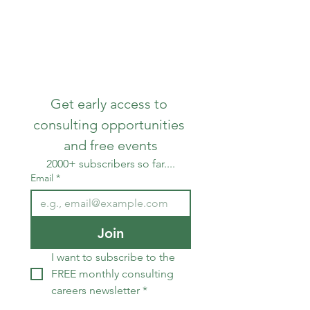
SAVITAS
Get early access to 
consulting opportunities 
and free events
2000+ subscribers so far....
Email
*
Join
I want to subscribe to the 
FREE monthly consulting 
careers newsletter
*