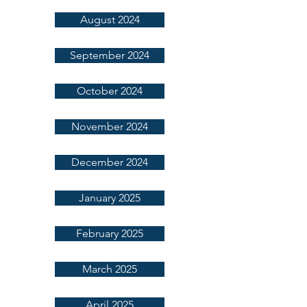
August 2024
September 2024
October 2024
November 2024
December 2024
January 2025
February 2025
March 2025
April 2025