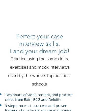
SAVITAS
Perfect your case
interview skills.
Land your dream job!
Practice using the same drills,
exercises and mock interviews
used by the world's top business
schools​.
Two hours of video content, and practice
cases from Bain, BCG and Deloitte
3-step process to success and proven
frameworks to tackle any case with ease