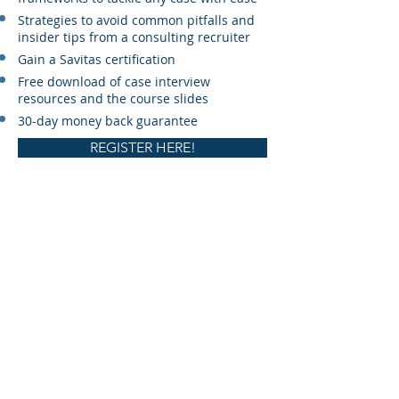
Strategies to avoid common pitfalls and
insider tips from a consulting recruiter
Gain a Savitas certification
Free download of case interview
resources and the course slides
30-day money back guarantee
REGISTER HERE!
© 2022 by Savitas Consulting Ltd.