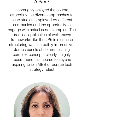
School
I thoroughly enjoyed the course,
especially the diverse approaches to
case studies employed by different
companies and the opportunity to
engage with actual case examples. The
practical application of well-known
frameworks like the 4P’s in real case
structuring was incredibly impressive.
James excels at communicating
complex concepts clearly. I highly
recommend this course to anyone
aspiring to join MBB or pursue tech
strategy roles!