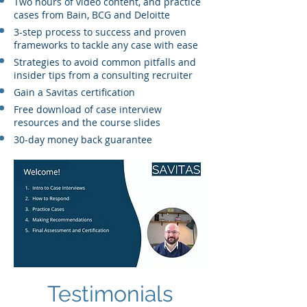
Two hours of video content, and practice
cases from Bain, BCG and Deloitte
3-step process to success and proven
frameworks to tackle any case with ease
Strategies to avoid common pitfalls and
insider tips from a consulting recruiter
Gain a Savitas certification
Free download of case interview
resources and the course slides
30-day money back guarantee
Testimonials