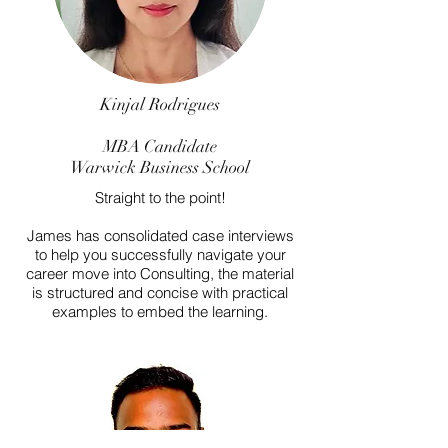
Kinjal Rodrigues
MBA Candidate
Warwick Business School
Straight to the point!
James has consolidated case interviews
to help you successfully navigate your
career move into Consulting, the material
is structured and concise with practical
examples to embed the learning.