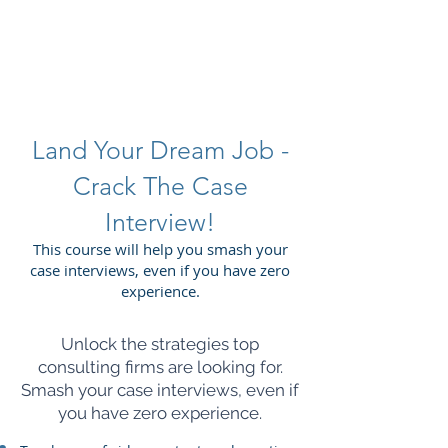
SAVITAS
Land Your Dream Job -
Crack The Case
Interview!
This course will help you smash your
case interviews, even if you have zero
experience.
Unlock the strategies top
consulting firms are looking for.
Smash your case interviews, even if
you have zero experience.