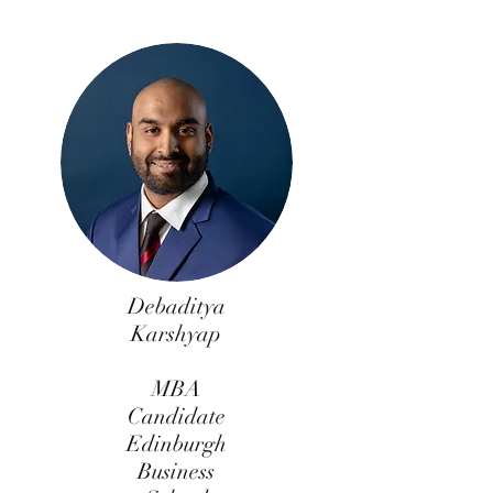
Debaditya
Karshyap
MBA
Candidate
Edinburgh
Business