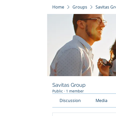
Home
Groups
Savitas G
Savitas Group
Public
·
1 member
Discussion
Media