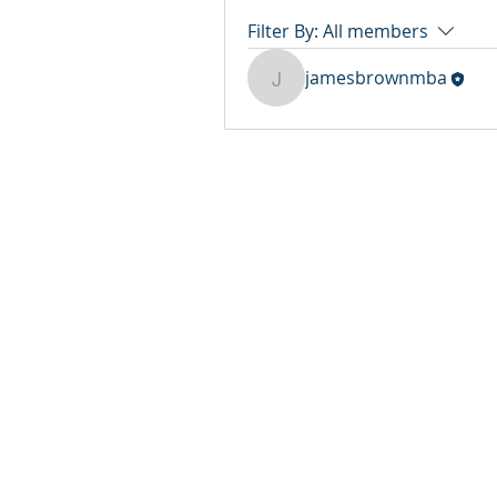
Filter By:
All members
jamesbrownmba
jamesbrownmba