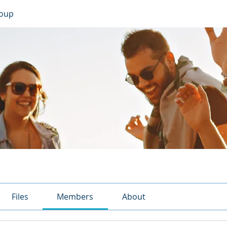
roup
Files
Members
About