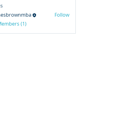
s
mesbrownmba
Follow
rownmba
 Members (1)