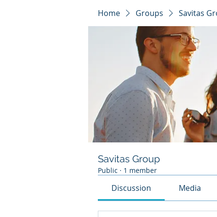
Home
Groups
Savitas G
Savitas Group
Public
·
1 member
Discussion
Media