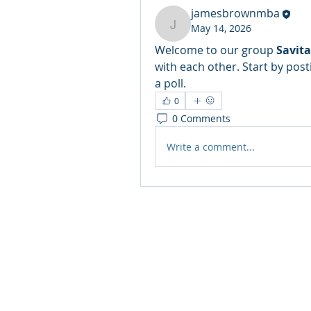
jamesbrownmba
May 14, 2026
jamesbrownmba
Welcome to our group 
Savit
with each other. Start by post
a poll.
0
0 Comments
Write a comment...