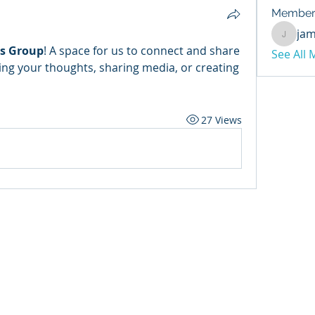
Member
ja
jamesb
as Group
! A space for us to connect and share 
See All
ing your thoughts, sharing media, or creating 
27 Views