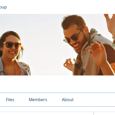
roup
Files
Members
About